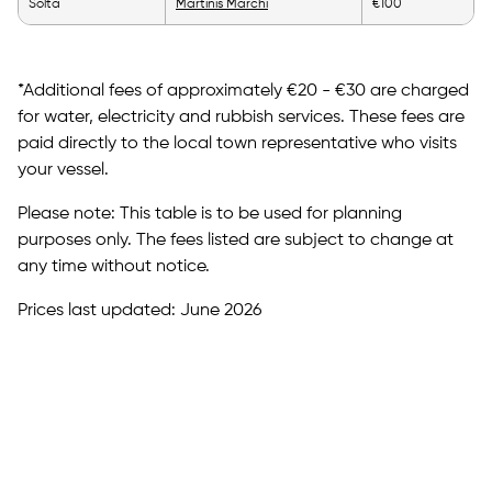
Solta
Martinis Marchi
€100
*Additional fees of approximately €20 - €30 are charged
for water, electricity and rubbish services. These fees are
paid directly to the local town representative who visits
your vessel.
Please note: This table is to be used for planning
purposes only. The fees listed are subject to change at
any time without notice.
Prices last updated: June 2026