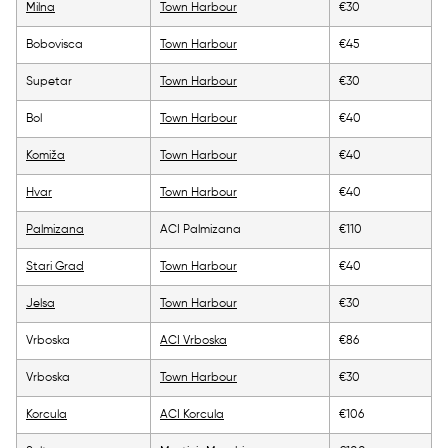
Milna
Town Harbour
€30
Bobovisca
Town Harbour
€45
Supetar
Town Harbour
€30
Bol
Town Harbour
€40
Komiža
Town Harbour
€40
Hvar
Town Harbour
€40
Palmizana
ACI Palmizana
€110
Stari Grad
Town Harbour
€40
Jelsa
Town Harbour
€30
Vrboska
ACI Vrboska
€86
Vrboska
Town Harbour
€30
Korcula
ACI Korcula
€106