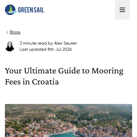
Blogs
3
minute read
by
Alex Seuren
Last updated
8th Jul 2026
Your Ultimate Guide to Mooring
Fees in Croatia