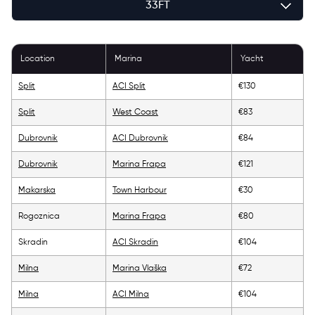
33FT
36FT
Location
Marina
Yacht
39FT
Split
ACI Split
€130
43FT
Split
West Coast
€83
46FT
Dubrovnik
ACI Dubrovnik
€84
Dubrovnik
Marina Frapa
€121
49FT
Makarska
Town Harbour
€30
52FT
Rogoznica
Marina Frapa
€80
56FT
Skradin
ACI Skradin
€104
Milna
Marina Vlaška
€72
Milna
ACI Milna
€104