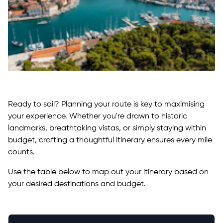
Ready to sail? Planning your route is key to maximising
your experience. Whether you're drawn to historic
landmarks, breathtaking vistas, or simply staying within
budget, crafting a thoughtful itinerary ensures every mile
counts.
Use the table below to map out your itinerary based on
your desired destinations and budget.