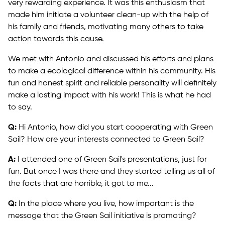
very rewarding experience. It was this enthusiasm that
made him initiate a volunteer clean-up with the help of
his family and friends, motivating many others to take
action towards this cause.
We met with Antonio and discussed his efforts and plans
to make a ecological difference within his community. His
fun and honest spirit and reliable personality will definitely
make a lasting impact with his work! This is what he had
to say.
Q:
Hi Antonio, how did you start cooperating with Green
Sail? How are your interests connected to Green Sail?
A:
I attended one of Green Sail's presentations, just for
fun. But once I was there and they started telling us all of
the facts that are horrible, it got to me...
Q:
In the place where you live, how important is the
message that the Green Sail initiative is promoting?