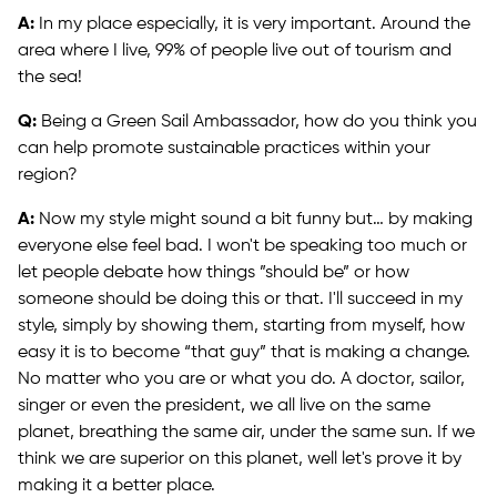
A:
In my place especially, it is very important. Around the
area where I live, 99% of people live out of tourism and
the sea!
Q:
Being a Green Sail Ambassador, how do you think you
can help promote sustainable practices within your
region?
A:
Now my style might sound a bit funny but… by making
everyone else feel bad. I won't be speaking too much or
let people debate how things ”should be” or how
someone should be doing this or that. I'll succeed in my
style, simply by showing them, starting from myself, how
easy it is to become “that guy” that is making a change.
No matter who you are or what you do. A doctor, sailor,
singer or even the president, we all live on the same
planet, breathing the same air, under the same sun. If we
think we are superior on this planet, well let's prove it by
making it a better place.