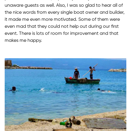
unaware guests as well. Also, I was so glad to hear all of
the nice words from every single boat owner and builder,
it made me even more motivated. Some of them were
even mad that they could not help out during our first
event. There is lots of room for improvement and that
makes me happy.