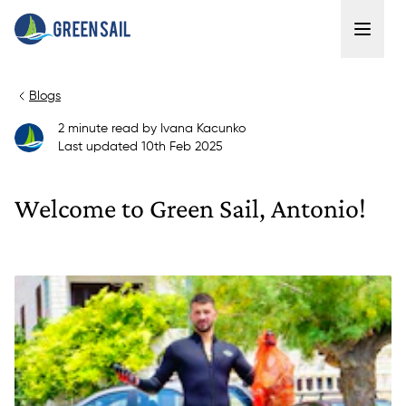
Blogs
2
minute read
by
Ivana Kacunko
Last updated
10th Feb 2025
Welcome to Green Sail, Antonio!