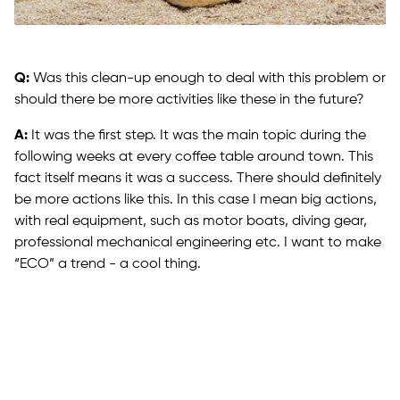
Q:
Was this clean-up enough to deal with this problem or
should there be more activities like these in the future?
A:
It was the first step. It was the main topic during the
following weeks at every coffee table around town. This
fact itself means it was a success. There should definitely
be more actions like this. In this case I mean big actions,
with real equipment, such as motor boats, diving gear,
professional mechanical engineering etc. I want to make
“ECO” a trend - a cool thing.