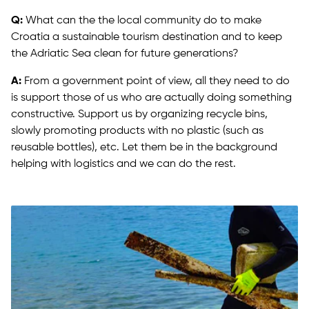
Q:
What can the the local community do to make
Croatia a sustainable tourism destination and to keep
the Adriatic Sea clean for future generations?
A:
From a government point of view, all they need to do
is support those of us who are actually doing something
constructive. Support us by organizing recycle bins,
slowly promoting products with no plastic (such as
reusable bottles), etc. Let them be in the background
helping with logistics and we can do the rest.