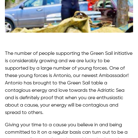
The number of people supporting the Green Sail initiative
is considerably growing and we are lucky to be
supported by a large number of young forces. One of
these young forces is Antonio, our newest Ambassador!
Antonio has brought to the Green Sail table a
contagious energy and love towards the Adriatic Sea
and is definitely proof that when you are enthusiastic
about a cause, your energy will be contagious and
spread to others.
Giving your time to a cause you believe in and being
committed to it on a regular basis can turn out to be a