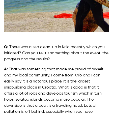
Q:
There was a sea clean-up in Krilo recently which you
initiated? Can you tell us something about the event, the
progress and the results?
A:
That was something that made me proud of myself
and my local community. I come from Krilo and I can
easily say it is a notorious place. It is the largest
shipbuilding place in Croatia. What is good is that it
offers a lot of jobs and develops tourism which in turn
helps isolated islands become more popular. The
downside is that a boat is a traveling hotel. Lots of
pollution is left behind, especially when you have