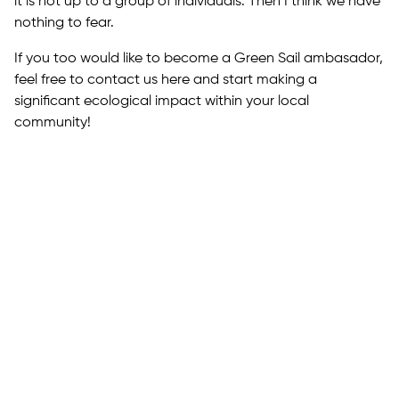
it is not up to a group of individuals. Then I think we have
nothing to fear.
If you too would like to become a Green Sail ambasador,
feel free to contact us here and start making a
significant ecological impact within your local
community!