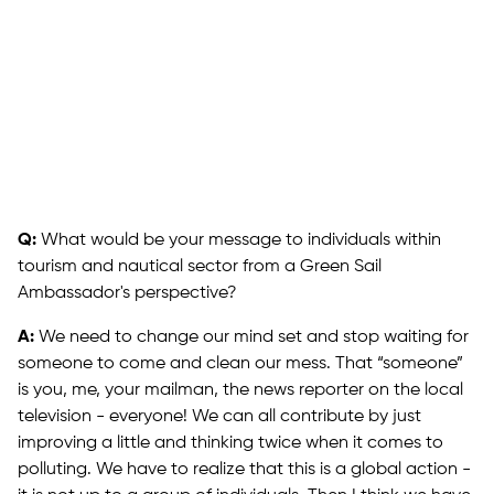
Q:
What would be your message to individuals within
tourism and nautical sector from a Green Sail
Ambassador's perspective?
A:
We need to change our mind set and stop waiting for
someone to come and clean our mess. That “someone”
is you, me, your mailman, the news reporter on the local
television - everyone! We can all contribute by just
improving a little and thinking twice when it comes to
polluting. We have to realize that this is a global action -