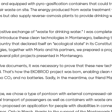
and equipped with pyro-gasification containers that could tra
eir waste on site. The energy produced from waste treatment 
es but also supply reverse-osmosis plants to provide drinking w
a positive exchange of “waste for drinking water.” I was complet
introduce these clean technologies in Montenegro, believing 
untry that declared itself an “ecological state” in its Constitu
ies, together with Mario and his partners, we prepared a pro
veral pilot projects presented in Montenegro.
ive documents, it was necessary to prove that these new tec
d. That’s how the EKOBROD project was born, enabling clean 
no CO₂ and no batteries. Sadly, in the meantime, our friend M
ype, we chose a type of pontoon with external compressed-air
l transport of passengers as well as containers with waste an
proposed an application for people with disabilities in conne
s. Only in March, thanks to the support of the Montenegrin M