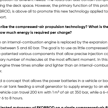
ng the deck space. However, the primary function of this pro
OD, is above all to promote this new technology applied t
ort.
ribe the compressed-air propulsion technology? What is th
how much energy is required per charge?
in an internal-combustion engine is replaced by the expansio
s between 5 and 60 bar. The goal is to use as little compressed 
 patented various components that allow precise injection con
ary number of molecules at the most efficient moment. In thi
gine three times smaller and lighter than an internal-combus
r.
 a concept that allows the power batteries in a vehicle or bo
n air tank feeding a small generator to supply energy to an el
ehicle can travel 200 km with 1 m³ of air at 350 bar, while a 
 6 to 8 hours.
ojected autonomy of EKOBROD on a single compressed-air fi