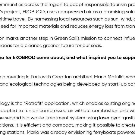
ommunities across the region to adopt responsible tourism pra
’s project, EKOBROD, uses compressed air as a promising solut
itime travel. By harnessing local resources such as sun, wind, 
need for imported materials and reduces energy loss from tran
on marks another step in Green Sail’s mission to connect influe
ideas for a cleaner, greener future for our seas.
ea for EKOBROD come about, and what inspired you to suppo
th a meeting in Paris with Croatian architect Mario Matulić, w
 and ecological technologies being developed by start-up co
logy is the “Retrofit” application, which enables existing engin
e adapted to run on compressed air without combustion and w
The second is a waste-treatment system using laser pyro-gasifi
tions. It is efficient and compact, making it possible to creat
ng stations. Mario was already envisioning ferryboats powere