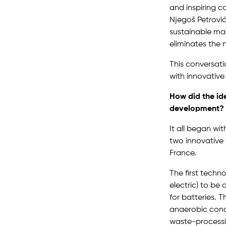
and inspiring c
Njegoš Petrović
sustainable mar
eliminates the 
This conversati
with innovative 
How did the id
development?
It all began wi
two innovative
France.
The first techno
electric) to b
for batteries. 
anaerobic condi
waste-processi