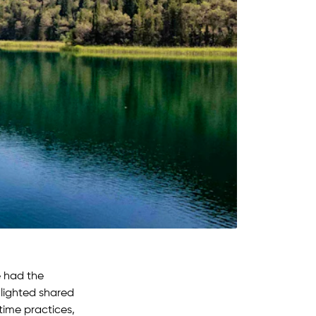
e had the
hlighted shared
time practices,