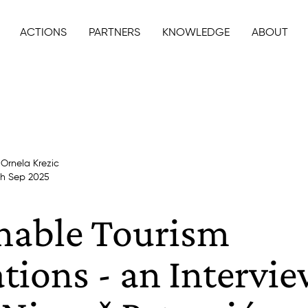
ACTIONS
PARTNERS
KNOWLEDGE
ABOUT
y
Ornela Krezic
th Sep 2025
nable Tourism
tions - an Intervi