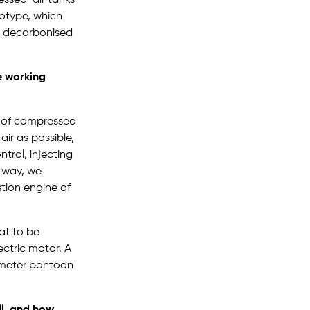
totype, which
o decarbonised
e working
n of compressed
air as possible,
trol, injecting
s way, we
tion engine of
at to be
ectric motor. A
6-meter pontoon
ll, and how