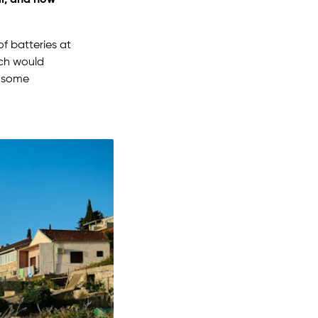
f batteries at
ich would
, some