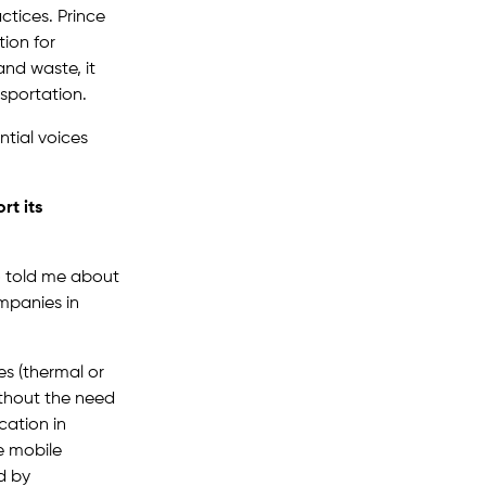
ctices. Prince
ion for
and waste, it
sportation.
ntial voices
rt its
ho told me about
mpanies in
es (thermal or
ithout the need
cation in
e mobile
d by