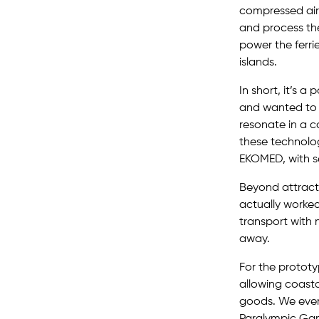
compressed air 
and process th
power the ferri
islands.
In short, it’s 
and wanted to 
resonate in a co
these technolog
EKOMED, with se
Beyond attract
actually worke
transport with 
away.
For the protot
allowing coasta
goods. We even 
Paralympic Game