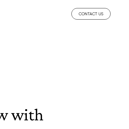
CONTACT US
ew with