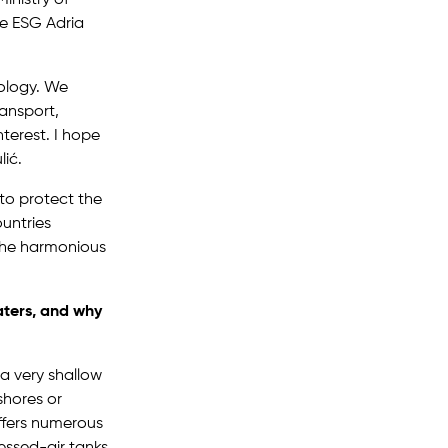
he ESG Adria
nology. We
ransport,
nterest. I hope
lić.
to protect the
ountries
r the harmonious
ters, and why
a very shallow
shores or
ffers numerous
essed-air tanks