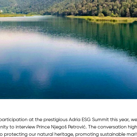
participation at the prestigious Adria ESG Summit this year, w
ity to interview Prince Njegoš Petrović. The conversation hig
 protecting our natural heritage, promoting sustainable mari