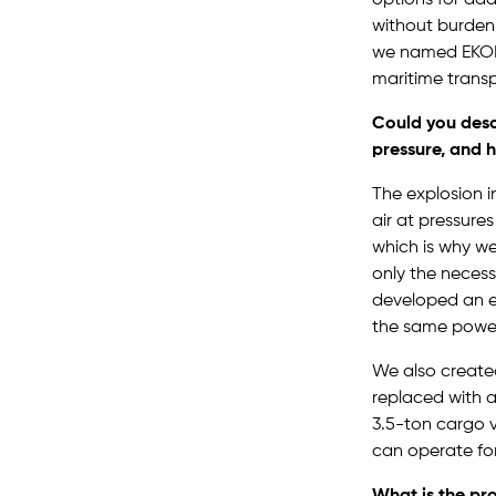
without burdeni
we named EKOBR
maritime transp
Could you desc
pressure, and 
The explosion 
air at pressure
which is why we
only the necess
developed an en
the same powe
We also created
replaced with a
3.5-ton cargo v
can operate for
What is the pr