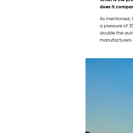
does it compare
As mentioned, t
a pressure of 3
double the auto
manufacturers a