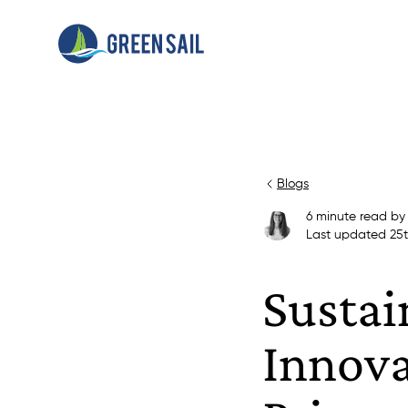
Blogs
6
minute read
b
Last updated
25
Sustai
Innova