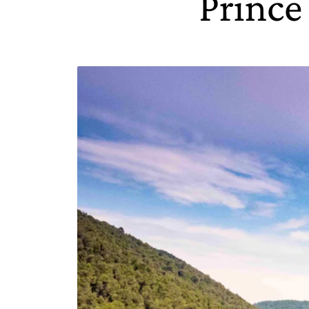
Prince