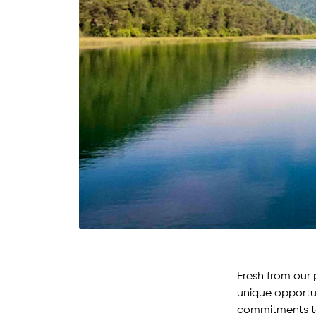
Fresh from our 
unique opportun
commitments to