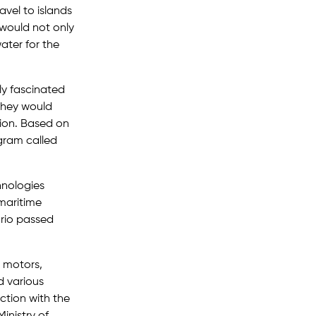
vel to islands
would not only
ater for the
ely fascinated
they would
tion. Based on
gram called
hnologies
maritime
ario passed
 motors,
d various
ction with the
inistry of