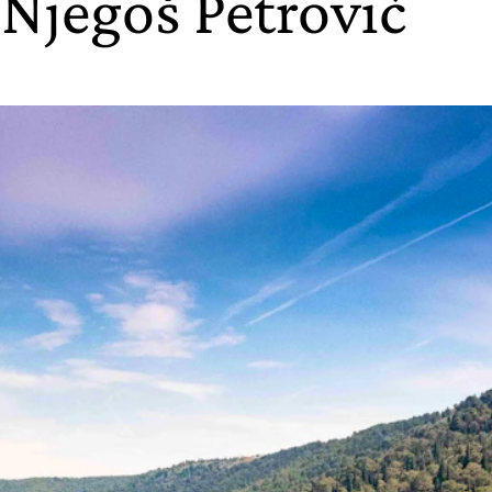
 Njegoš Petrović