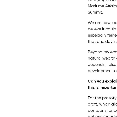
Maritime Affair
Summit.
We are now look
believe it coul
especially ferr
that one day su
Beyond my ecolo
natural wealth 
depends. I also
development of
Can you explai
this is importa
For the prototy
draft, which al
pontoons for b
options for ada