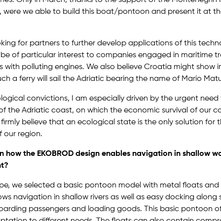
s, were we able to build this boat/pontoon and present it at t
ing for partners to further develop applications of this tech
d be of particular interest to companies engaged in maritime t
ies with polluting engines. We also believe Croatia might show i
ch a ferry will sail the Adriatic bearing the name of Mario Matu
gical convictions, I am especially driven by the urgent need 
of the Adriatic coast, on which the economic survival of our c
 firmly believe that an ecological state is the only solution fo
 our region.
n how the EKOBROD design enables navigation in shallow wa
nt?
pe, we selected a basic pontoon model with metal floats and 
lows navigation in shallow rivers as well as easy docking along 
oarding passengers and loading goods. This basic pontoon o
ptation to different needs. The floats can also contain compr