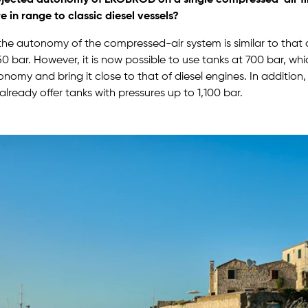
 in range to classic diesel vessels?
he autonomy of the compressed-air system is similar to that o
50 bar. However, it is now possible to use tanks at 700 bar, wh
nomy and bring it close to that of diesel engines. In addition
lready offer tanks with pressures up to 1,100 bar.