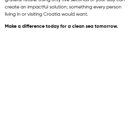
create an impactful solution; something every person
living in or visiting Croatia would want.
Make a difference today for a clean sea tomorrow.