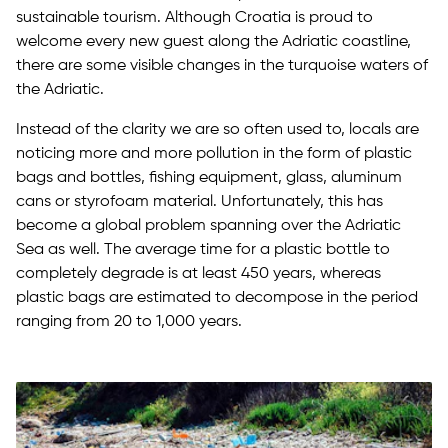
sustainable tourism. Although Croatia is proud to
welcome every new guest along the Adriatic coastline,
there are some visible changes in the turquoise waters of
the Adriatic.
Instead of the clarity we are so often used to, locals are
noticing more and more pollution in the form of plastic
bags and bottles, fishing equipment, glass, aluminum
cans or styrofoam material. Unfortunately, this has
become a global problem spanning over the Adriatic
Sea as well. The average time for a plastic bottle to
completely degrade is at least 450 years, whereas
plastic bags are estimated to decompose in the period
ranging from 20 to 1,000 years.