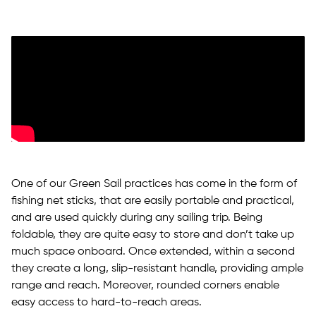
One of our Green Sail practices has come in the form of
fishing net sticks, that are easily portable and practical,
and are used quickly during any sailing trip. Being
foldable, they are quite easy to store and don’t take up
much space onboard. Once extended, within a second
they create a long, slip-resistant handle, providing ample
range and reach. Moreover, rounded corners enable
easy access to hard-to-reach areas.