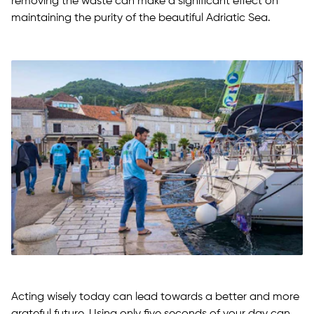
removing the waste can make a significant effect on
maintaining the purity of the beautiful Adriatic Sea.
Acting wisely today can lead towards a better and more
grateful future. Using only five seconds of your day can