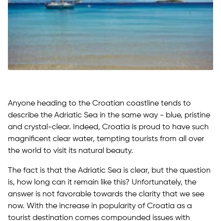
Anyone heading to the Croatian coastline tends to
describe the Adriatic Sea in the same way - blue, pristine
and crystal-clear. Indeed, Croatia is proud to have such
magnificent clear water, tempting tourists from all over
the world to visit its natural beauty.
The fact is that the Adriatic Sea is clear, but the question
is, how long can it remain like this? Unfortunately, the
answer is not favorable towards the clarity that we see
now. With the increase in popularity of Croatia as a
tourist destination comes compounded issues with