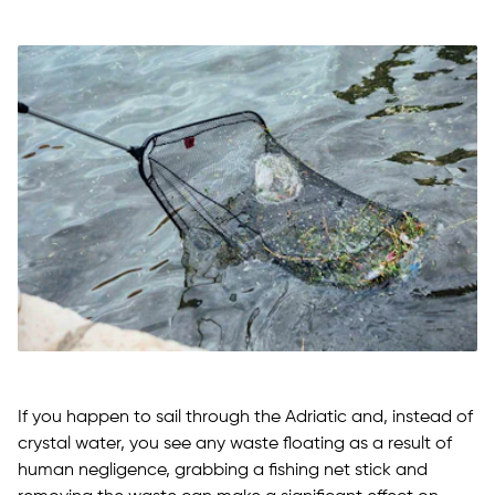
If you happen to sail through the Adriatic and, instead of
crystal water, you see any waste floating as a result of
human negligence, grabbing a fishing net stick and