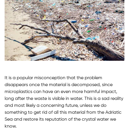
It is a popular misconception that the problem
disappears once the material is decomposed, since
microplastics can have an even more harmful impact,
long after the waste is visible in water. This is a sad reality
and most likely a concerning future, unless we do
something to get rid of all this material from the Adriatic
Sea and restore its reputation of the crystal water we
know.