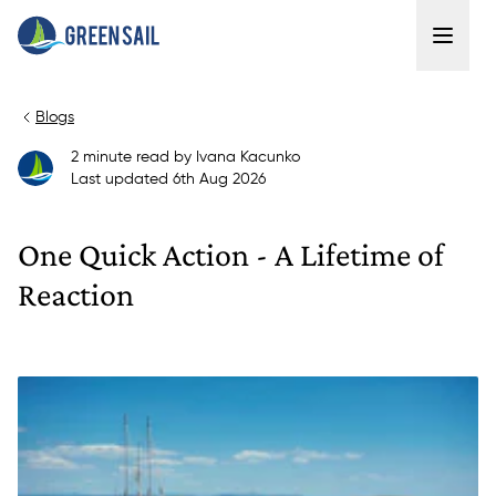
Blogs
2
minute read
by
Ivana Kacunko
Last updated
6th Aug 2026
One Quick Action - A Lifetime of
Reaction