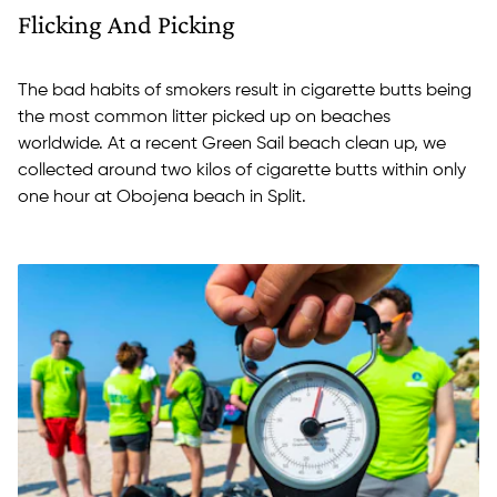
Flicking And Picking
The bad habits of smokers result in cigarette butts being
the most common litter picked up on beaches
worldwide. At a recent Green Sail beach clean up, we
collected around two kilos of cigarette butts within only
one hour at Obojena beach in Split.