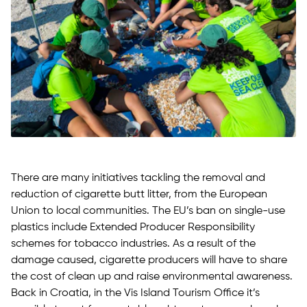
There are many initiatives tackling the removal and
reduction of cigarette butt litter, from the European
Union to local communities. The EU’s ban on single-use
plastics include Extended Producer Responsibility
schemes for tobacco industries. As a result of the
damage caused, cigarette producers will have to share
the cost of clean up and raise environmental awareness.
Back in Croatia, in the Vis Island Tourism Office it’s