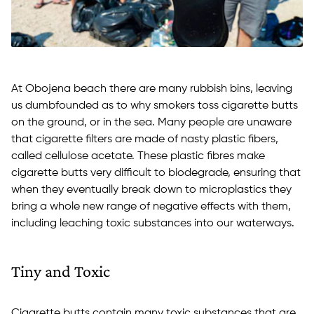
At Obojena beach there are many rubbish bins, leaving
us dumbfounded as to why smokers toss cigarette butts
on the ground, or in the sea. Many people are unaware
that cigarette filters are made of nasty plastic fibers,
called cellulose acetate. These plastic fibres make
cigarette butts very difficult to biodegrade, ensuring that
when they eventually break down to microplastics they
bring a whole new range of negative effects with them,
including leaching toxic substances into our waterways.
Tiny and Toxic
Cigarette butts contain many toxic substances that are