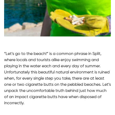
“Let’s go to the beach!” is a common phrase in Split,
where locals and tourists alike enjoy swimming and
playing in the water each and every day of summer.
Unfortunately this beautiful natural environment is ruined
when, for every single step you take, there are at least
one or two cigarette butts on the pebbled beaches. Let’s
unpack the uncomfortable truth behind just how much
of an impact cigarette butts have when disposed of
incorrectly.