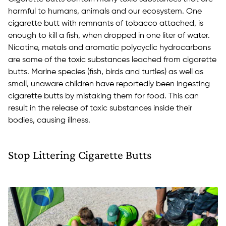
harmful to humans, animals and our ecosystem. One
cigarette butt with remnants of tobacco attached, is
enough to kill a fish, when dropped in one liter of water.
Nicotine, metals and aromatic polycyclic hydrocarbons
are some of the toxic substances leached from cigarette
butts. Marine species (fish, birds and turtles) as well as
small, unaware children have reportedly been ingesting
cigarette butts by mistaking them for food. This can
result in the release of toxic substances inside their
bodies, causing illness.
Stop Littering Cigarette Butts