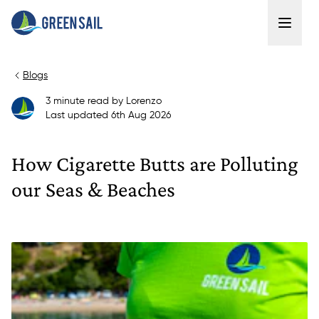
Blogs
3
minute read
by
Lorenzo
Last updated
6th Aug 2026
How Cigarette Butts are Polluting
our Seas & Beaches