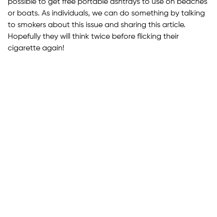
possible to get free portable ashtrays to use on beaches
or boats. As individuals, we can do something by talking
to smokers about this issue and sharing this article.
Hopefully they will think twice before flicking their
cigarette again!