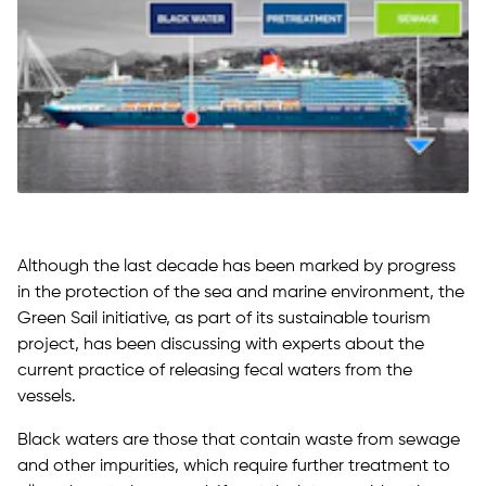
Although the last decade has been marked by progress
in the protection of the sea and marine environment, the
Green Sail initiative, as part of its sustainable tourism
project, has been discussing with experts about the
current practice of releasing fecal waters from the
vessels.
Black waters are those that contain waste from sewage
and other impurities, which require further treatment to