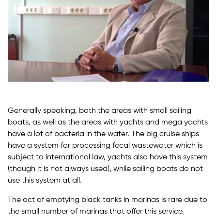
Generally speaking, both the areas with small sailing
boats, as well as the areas with yachts and mega yachts
have a lot of bacteria in the water. The big cruise ships
have a system for processing fecal wastewater which is
subject to international law, yachts also have this system
(though it is not always used), while sailing boats do not
use this system at all.
The act of emptying black tanks in marinas is rare due to
the small number of marinas that offer this service.