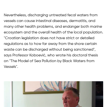
Nevertheless, discharging untreated fecal waters from
vessels can cause intestinal diseases, dermatitis, and
many other health problems, and endanger both marine
ecosystem and the overall health of the local population.
"Croatian legislation does not have strict or detailed
regulations as to how far away from the shore certain
waste can be discharged without being sanctioned",
says Professor Koboević, who wrote his doctoral thesis
on "The Model of Sea Pollution by Black Waters from
Vessels".