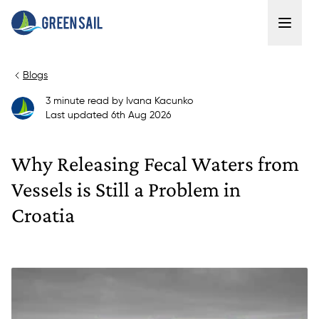
Blogs
3
minute read
by
Ivana Kacunko
Last updated
6th Aug 2026
Why Releasing Fecal Waters from
Vessels is Still a Problem in
Croatia