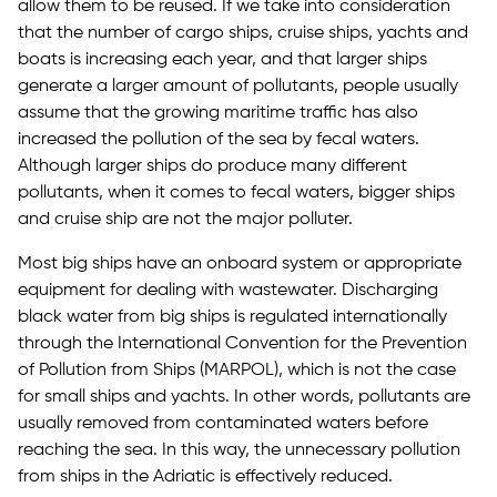
allow them to be reused. If we take into consideration
that the number of cargo ships, cruise ships, yachts and
boats is increasing each year, and that larger ships
generate a larger amount of pollutants, people usually
assume that the growing maritime traffic has also
increased the pollution of the sea by fecal waters.
Although larger ships do produce many different
pollutants, when it comes to fecal waters, bigger ships
and cruise ship are not the major polluter.
Most big ships have an onboard system or appropriate
equipment for dealing with wastewater. Discharging
black water from big ships is regulated internationally
through the International Convention for the Prevention
of Pollution from Ships (MARPOL), which is not the case
for small ships and yachts. In other words, pollutants are
usually removed from contaminated waters before
reaching the sea. In this way, the unnecessary pollution
from ships in the Adriatic is effectively reduced.