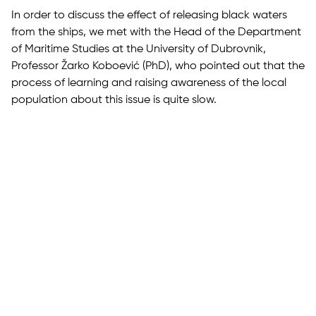
In order to discuss the effect of releasing black waters
from the ships, we met with the Head of the Department
of Maritime Studies at the University of Dubrovnik,
Professor Žarko Koboević (PhD), who pointed out that the
process of learning and raising awareness of the local
population about this issue is quite slow.