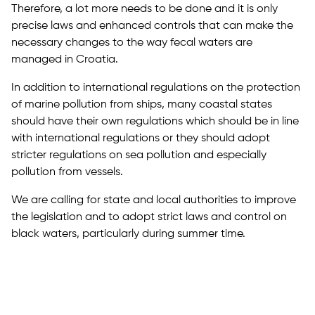
Therefore, a lot more needs to be done and it is only
precise laws and enhanced controls that can make the
necessary changes to the way fecal waters are
managed in Croatia.
In addition to international regulations on the protection
of marine pollution from ships, many coastal states
should have their own regulations which should be in line
with international regulations or they should adopt
stricter regulations on sea pollution and especially
pollution from vessels.
We are calling for state and local authorities to improve
the legislation and to adopt strict laws and control on
black waters, particularly during summer time.